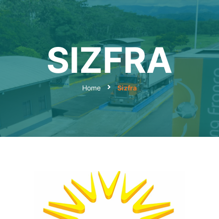
SIZFRA
Home
Sizfra