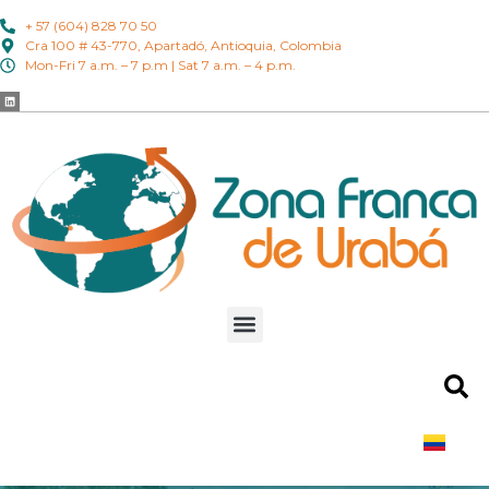
+ 57 (604) 828 70 50
Cra 100 # 43-770, Apartadó, Antioquia, Colombia
Mon-Fri 7 a.m. – 7 p.m | Sat 7 a.m. – 4 p.m.
ES