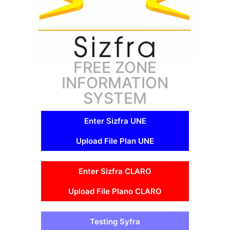
FREE ZONE
INFORMATION
SYSTEM
Enter Sizfra UNE
Upload File Plan UNE
Enter Sizfra CLARO
Upload File Plano CLARO
Testing Syfra