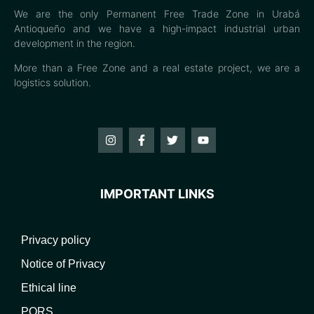
We are the only Permanent Free Trade Zone in Urabá
Antioqueño and we have a high-impact industrial urban
development in the region.
More than a Free Zone and a real estate project, we are a
logistics solution.
IMPORTANT LINKS
Privacy policy
Notice of Privacy
Ethical line
PQRS