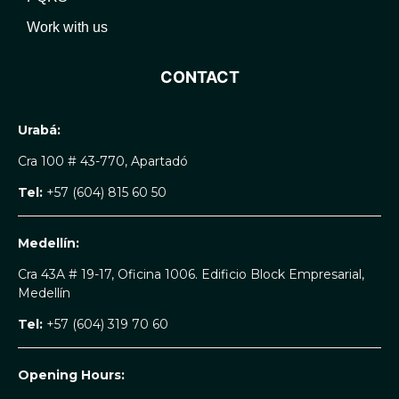
Work with us
CONTACT
Urabá:
Cra 100 # 43-770, Apartadó
Tel:
+57 (604) 815 60 50
Medellín:
Cra 43A # 19-17, Oficina 1006. Edificio Block Empresarial,
Medellín
Tel:
+57 (604) 319 70 60
Opening Hours: