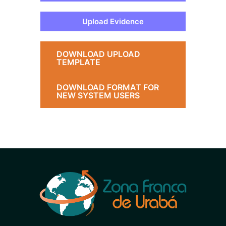
Upload Evidence
DOWNLOAD UPLOAD
TEMPLATE
DOWNLOAD FORMAT FOR
NEW SYSTEM USERS